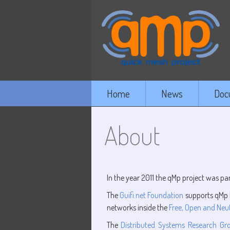
Home
News
Doc
About
In the year 2011 the qMp project was par
The
Guifi.net Foundation
supports qMp b
networks inside the
Free, Open and Neut
The
Distributed Systems Research Gr