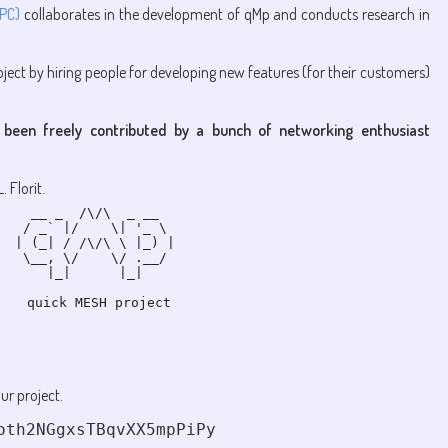
UPC)
collaborates in the development of qMp and conducts research in
ject by hiring people for developing new features (for their customers)
 been freely contributed by a bunch of networking enthusiast
 Florit.
  __ _  /\/\  _ __  

 / _` |/    \| '_ \ 

| (_| / /\/\ \ |_) |

 \__, \/    \/ .__/ 

    |_|      |_|    

ur project.
oth2NGgxsTBqvXX5mpPiPy