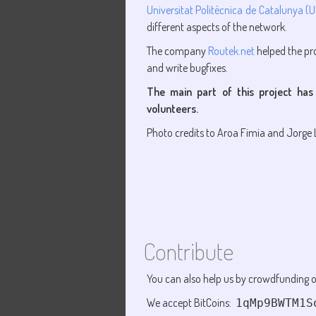
Universitat Politècnica de Catalunya (
different aspects of the network.
The company
Routek.net
helped the pro
and write bugfixes.
The main part of this project has
volunteers.
Photo credits to Aroa Fimia and Jorge L.
Contribute
You can also help us by crowdfunding o
We accept BitCoins:
1qMp9BWTM1S