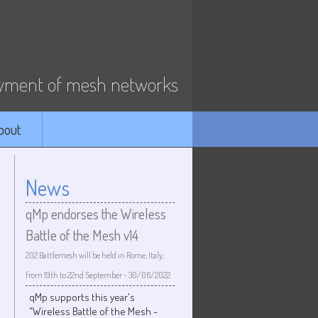
ment of mesh networks
bout
News
qMp endorses the Wireless
Battle of the Mesh v14
202 Battlemesh will be held in Rome, Italy,
from 19th to 22nd September
-
30/06/2022
qMp supports this year's
"Wireless Battle of the Mesh -