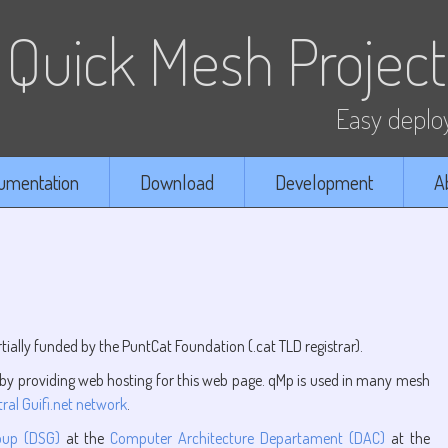
Quick Mesh Project
Easy deploy
umentation
Download
Development
A
tially funded by the PuntCat Foundation (.cat TLD registrar).
y providing web hosting for this web page. qMp is used in many mesh
ral Guifi.net network
.
oup (DSG)
at the
Computer Architecture Departament (DAC)
at the