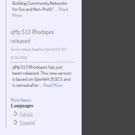
Building Community Networks
for Fun and Non-Profit". ...
Read
More
qMp 5.1.3 Rhodopes
released
Service release, based on OpenWrt 21.02.3
-
21/04/2022
qMp 5.1.3 Rhodopes has just
been released. This new version
is based on OpenWrt 21.02.3, and
is named after ...
Read More
More News
Languages
Català
Español